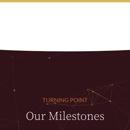
TURNING POINT
Our Milestones