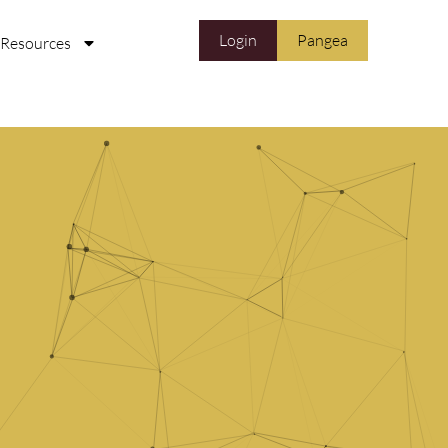
Login
Pangea
Resources