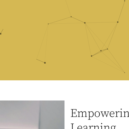
Empowering
Learning