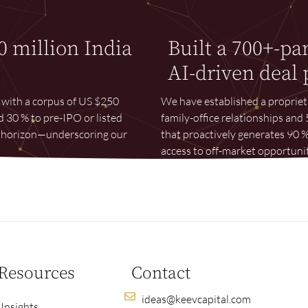
0 million India
Built a 700+-pa
AI-driven deal 
e with a corpus of US $250
We have established a proprie
d 30 % to pre-IPO or listed
family-office relationships an
ar horizon—underscoring our
that proactively generates 90 %
access to off-market opportunit
Resources
Contact
ideas@keevcapital.com
Insights