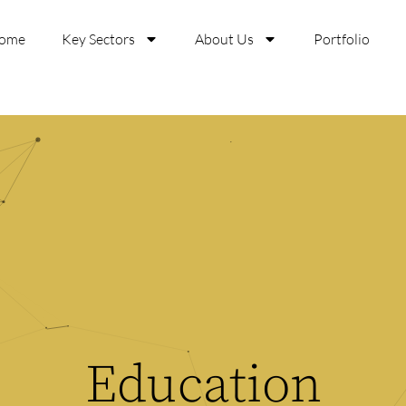
ome
Key Sectors
About Us
Portfolio
Education