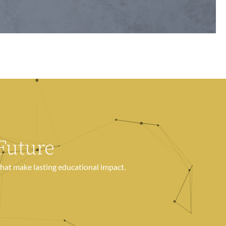
Future
hat make lasting educational impact.