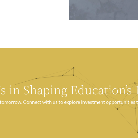
Us in Shaping Education’s 
e tomorrow. Connect with us to explore investment opportunities t