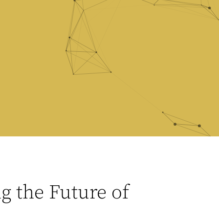
 the Future of