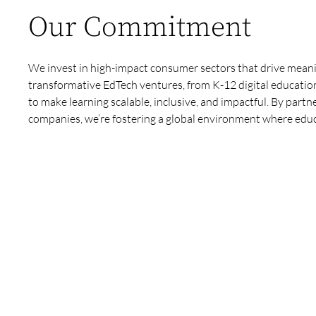
Our Commitment
We invest in high-impact consumer sectors that drive mea
transformative EdTech ventures, from K-12 digital education
to make learning scalable, inclusive, and impactful. By partn
companies, we’re fostering a global environment where educat