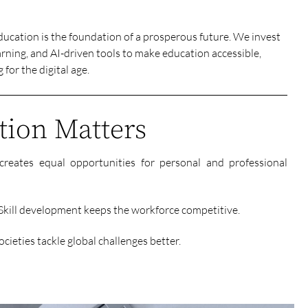
ducation is the foundation of a prosperous future. We invest
rning, and AI-driven tools to make education accessible,
for the digital age.
ion Matters
creates equal opportunities for personal and professional
ill development keeps the workforce competitive.
cieties tackle global challenges better.