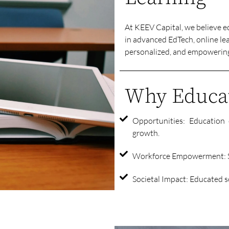
At KEEV Capital, we believe e
in advanced EdTech, online lea
personalized, and empowering 
Why Educat
Opportunities: Education 
growth.
Workforce Empowerment: Sk
Societal Impact: Educated so