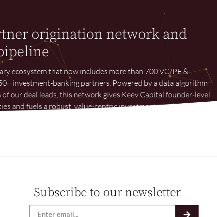
rtner origination network and
pipeline
tary ecosystem that now includes more than 700 VC/PE &
d 50+ investment-banking partners. Powered by a data algorithm
 of our deal leads, this network gives Keev Capital founder-level
ies and fuels a robust, value-centric investment pipeline.
Subscribe to our newsletter