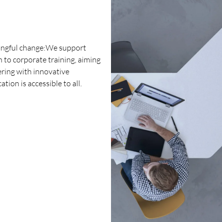
ningful change:We support
 to corporate training, aiming
ering with innovative
ion is accessible to all.