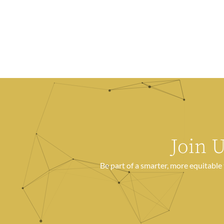
Join 
Be part of a smarter, more equitabl