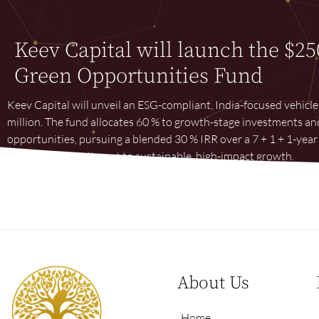
Keev Capital will launch the $25
Green Opportunities Fund
Keev Capital will unveil an ESG-compliant, India-focused vehicl
million. The fund allocates 60 % to growth-stage investments an
opportunities, pursuing a blended 30 % IRR over a 7 + 1 + 1-ye
long-term commitment to sustainable, high-impact growth.
About Us
Home