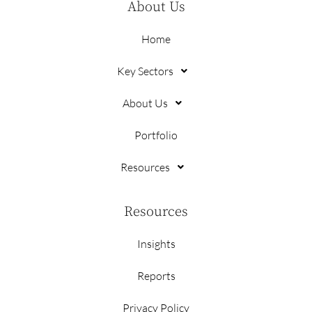
About Us
Home
Key Sectors
About Us
Portfolio
Resources
Resources
Insights
Reports
Privacy Policy