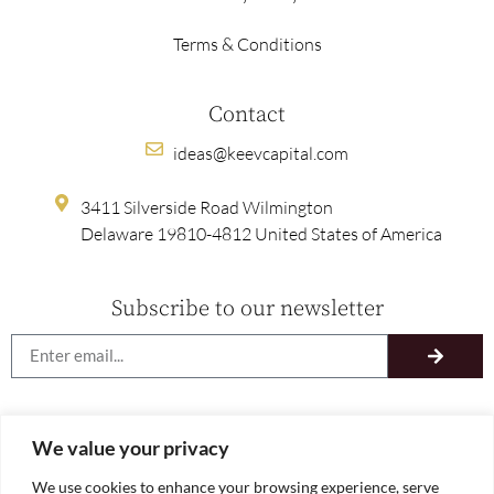
Terms & Conditions
Contact
ideas@keevcapital.com
3411 Silverside Road Wilmington
Delaware 19810-4812 United States of America
Subscribe to our newsletter
We value your privacy
We use cookies to enhance your browsing experience, serve