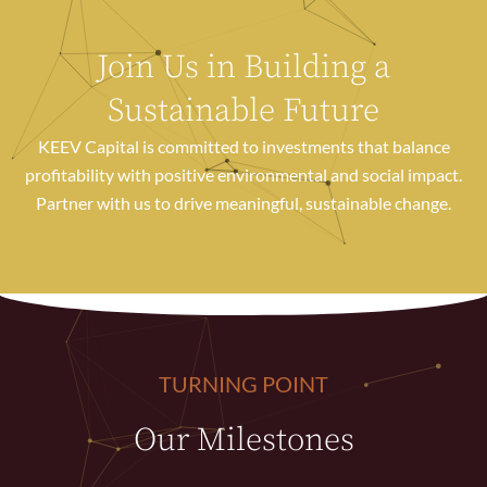
Join Us in Building a
Sustainable Future
KEEV Capital is committed to investments that balance
profitability with positive environmental and social impact.
Partner with us to drive meaningful, sustainable change.
TURNING POINT
Our Milestones