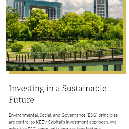
Investing in a Sustainable
Future
Environmental, Social, and Governance (ESG) principles
are central to KEEV Capital’s investment approach. We
prioritize ESG-compliant ventures that foster a