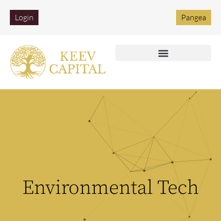
Login
Pangea
Environmental Tech