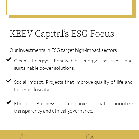
KEEV Capital’s ESG Focus
Our investments in ESG target high-impact sectors:
Clean Energy: Renewable energy sources and
sustainable power solutions.
Social Impact: Projects that improve quality of life and
foster inclusivity.
Ethical Business: Companies that prioritize
transparency and ethical governance.