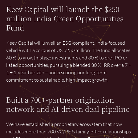
Keev Capital will launch the $250
million India Green Opportunities
Fund
Keev Capital will unveil an ESG-compliant, India-focused
vehicle with a corpus of US $250 million. The fund allocates
60 % to growth-stage investments and 30 % to pre-IPO or
listed opportunities, pursuing a blended 30 % IRR over a 7 +
1 + 1-year horizon—underscoring our long-term
commitment to sustainable, high-impact growth.
Built a 700+-partner origination
network and AI-driven deal pipeline
We have established a proprietary ecosystem that now
includes more than 700 VC/PE & family-office relationships