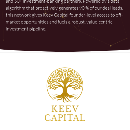
and 50+ investment-banking partners. Powered by a data
algorithm that proactively generates 90 % of our deal leads,
this network gives Keev Capital founder-level access to off-
market opportunities and fuels a robust, value-centric
investment pipeline.