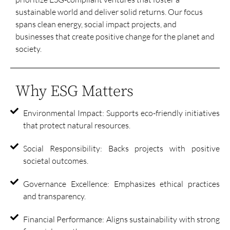
sustainable world and deliver solid returns. Our focus
spans clean energy, social impact projects, and
businesses that create positive change for the planet and
society.
Why ESG Matters
Environmental Impact: Supports eco-friendly initiatives
that protect natural resources.
Social Responsibility: Backs projects with positive
societal outcomes.
Governance Excellence: Emphasizes ethical practices
and transparency.
Financial Performance: Aligns sustainability with strong