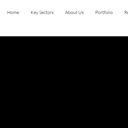
Home
Key Sectors
About Us
Portfolio
R